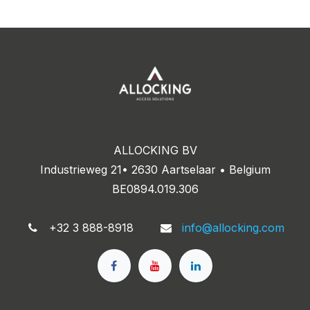
ALLOCKING BV
Industrieweg 21• 2630 Aartselaar • Belgium
BE0894.019.306
+32 3 888-8918
info@allocking.com