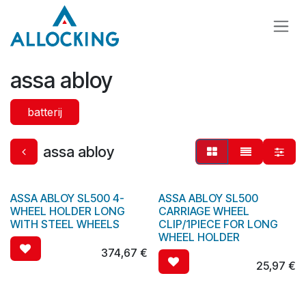
Overslaan naar inhoud
assa abloy
batterij
assa abloy
ASSA ABLOY SL500 4-
ASSA ABLOY SL500
WHEEL HOLDER LONG
CARRIAGE WHEEL
WITH STEEL WHEELS
CLIP/1PIECE FOR LONG
WHEEL HOLDER
374,67
€
25,97
€